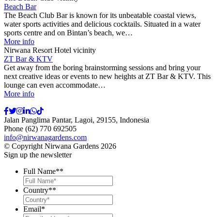
Beach Bar
The Beach Club Bar is known for its unbeatable coastal views,
water sports activities and delicious cocktails. Situated in a water
sports centre and on Bintan’s beach, we…
More info
Nirwana Resort Hotel vicinity
ZT Bar & KTV
Get away from the boring brainstorming sessions and bring your
next creative ideas or events to new heights at ZT Bar & KTV. This
lounge can even accommodate…
More info
Jalan Panglima Pantar, Lagoi, 29155, Indonesia
Phone (62) 770 692505
info@nirwanagardens.com
© Copyright Nirwana Gardens 2026
Sign up the newsletter
Full Name*
*
Country*
*
Email
*