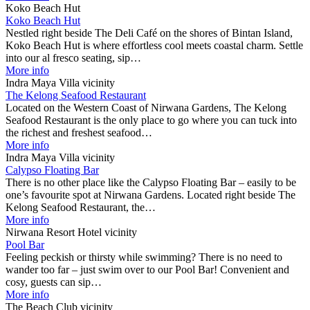
Koko Beach Hut
Koko Beach Hut
Nestled right beside The Deli Café on the shores of Bintan Island,
Koko Beach Hut is where effortless cool meets coastal charm. Settle
into our al fresco seating, sip…
More info
Indra Maya Villa vicinity
The Kelong Seafood Restaurant
Located on the Western Coast of Nirwana Gardens, The Kelong
Seafood Restaurant is the only place to go where you can tuck into
the richest and freshest seafood…
More info
Indra Maya Villa vicinity
Calypso Floating Bar
There is no other place like the Calypso Floating Bar – easily to be
one’s favourite spot at Nirwana Gardens. Located right beside The
Kelong Seafood Restaurant, the…
More info
Nirwana Resort Hotel vicinity
Pool Bar
Feeling peckish or thirsty while swimming? There is no need to
wander too far – just swim over to our Pool Bar! Convenient and
cosy, guests can sip…
More info
The Beach Club vicinity