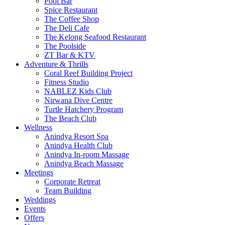
Pool Bar
Spice Restaurant
The Coffee Shop
The Deli Cafe
The Kelong Seafood Restaurant
The Poolside
ZT Bar & KTV
Adventure & Thrills
Coral Reef Building Project
Fitness Studio
NABLEZ Kids Club
Nirwana Dive Centre
Turtle Hatchery Program
The Beach Club
Wellness
Anindya Resort Spa
Anindya Health Club
Anindya In-room Massage
Anindya Beach Massage
Meetings
Corporate Retreat
Team Building
Weddings
Events
Offers