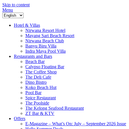
Skip to content
Menu
Hotel & Villas
Nirwana Resort Hotel
Mayang Sari Beach Resort
Nirwana Beach Club
Banyu Biru Villa
Indra Maya Pool Villa
Restaurants and Bars
Beach Bar
Calypso Floating Bar
The Coffee Shop
The Deli Cafe
Dino Bistro
Koko Beach Hut
Pool Bar
Spice Restaurant
The Poolside
The Kelong Seafood Restaurant
ZT Bar & KTV
Offers
E-Magazine – What’s On: July – September 2026 Issue
Hello Summer Deals