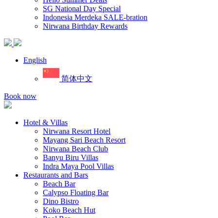
SG National Day Special
Indonesia Merdeka SALE-bration
Nirwana Birthday Rewards
English
简体中文
Book now
Hotel & Villas
Nirwana Resort Hotel
Mayang Sari Beach Resort
Nirwana Beach Club
Banyu Biru Villas
Indra Maya Pool Villas
Restaurants and Bars
Beach Bar
Calypso Floating Bar
Dino Bistro
Koko Beach Hut