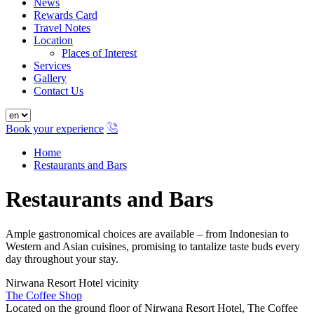
News
Rewards Card
Travel Notes
Location
Places of Interest
Services
Gallery
Contact Us
Book your experience
Home
Restaurants and Bars
Restaurants and Bars
Ample gastronomical choices are available – from Indonesian to
Western and Asian cuisines, promising to tantalize taste buds every
day throughout your stay.
Nirwana Resort Hotel vicinity
The Coffee Shop
Located on the ground floor of Nirwana Resort Hotel, The Coffee