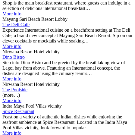
Shop is the main breakfast restaurant, where guests can indulge in a
selection of delicious international breakfast…
More info
Mayang Sari Beach Resort Lobby
The Deli Cafe
Experience International cuisine on a beachfront setting at The Deli
Cafe, a brand new concept at Mayang Sari Beach Resort. Sip on our
clever cocktails or mocktails while soaking…
More info
Nirwana Resort Hotel vicinity
Dino Bistro
Step into Dino Bistro and be greeted by the breathtaking view of
Lagoi bay from above. Featuring an International concept, the
dishes are designed using the culinary team's…
More info
Nirwana Resort Hotel vicinity
The Poolside
(more…)
More info
Indra Maya Pool Villas vicinity
Spice Restaurant
Feast on a variety of authentic Indian dishes while enjoying the
seafront ambience at Spice Restaurant. Located in the Indra Maya
Pool Villas vicinity, look forward to popular…
More info